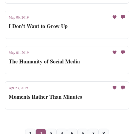
May 06, 2019
I Don’t Want to Grow Up
May 01, 2019
The Humanity of Social Media
Apr 23, 2019
Moments Rather Than Minutes
1
2
3
4
5
6
7
8