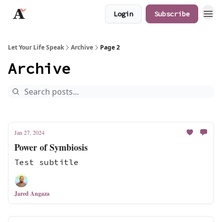
Login
Subscribe
JaredAngaza.com
Let Your Life Speak
Archive
Page 2
Archive
Jan 27, 2024
Power of Symbiosis
Test subtitle
Jared Angaza