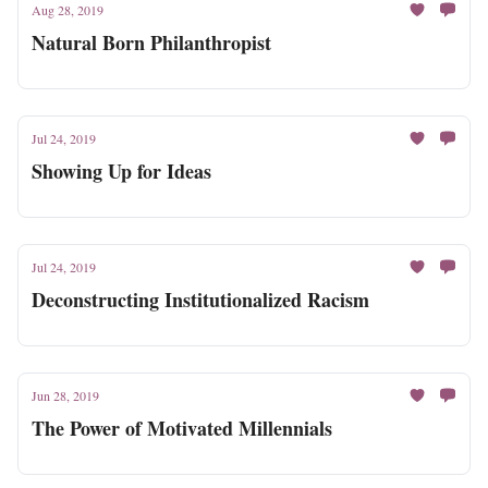
Aug 28, 2019
Natural Born Philanthropist
Jul 24, 2019
Showing Up for Ideas
Jul 24, 2019
Deconstructing Institutionalized Racism
Jun 28, 2019
The Power of Motivated Millennials