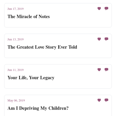
Jun 17, 2019
The Miracle of Notes
Jun 13, 2019
The Greatest Love Story Ever Told
Jun 11, 2019
Your Life, Your Legacy
May 06, 2019
Am I Depriving My Children?