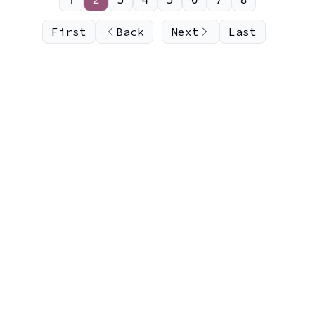
First
Back
Next
Last