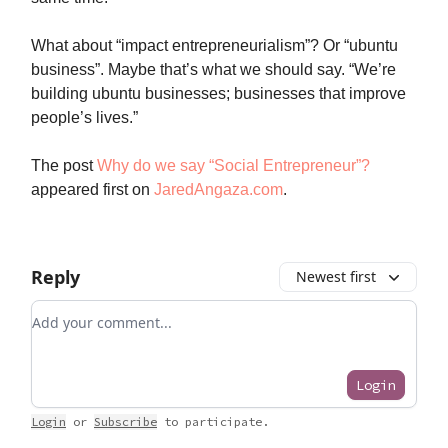
What about “impact entrepreneurialism”? Or “ubuntu
business”. Maybe that’s what we should say. “We’re
building ubuntu businesses; businesses that improve
people’s lives.”
The post
Why do we say “Social Entrepreneur”?
appeared first on
JaredAngaza.com
.
Reply
Newest first
Add your comment
Login
Login
or
Subscribe
to participate
.