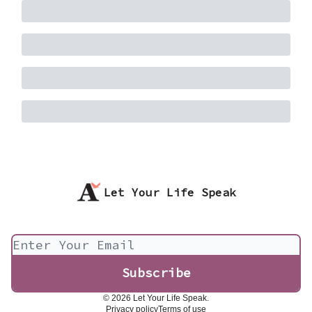
Let Your Life Speak
© 2026 Let Your Life Speak.
Privacy policy
Terms of use