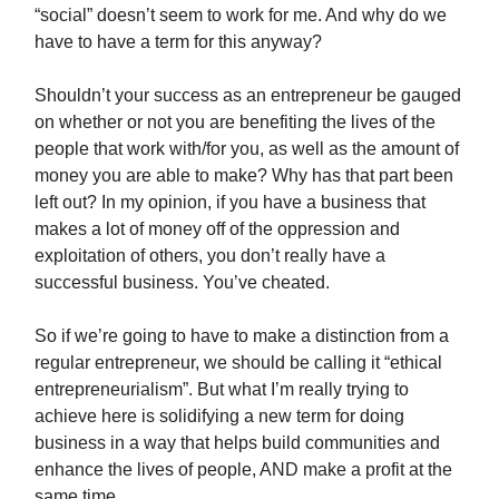
“social” doesn’t seem to work for me. And why do we
have to have a term for this anyway?
Shouldn’t your success as an entrepreneur be gauged
on whether or not you are benefiting the lives of the
people that work with/for you, as well as the amount of
money you are able to make? Why has that part been
left out? In my opinion, if you have a business that
makes a lot of money off of the oppression and
exploitation of others, you don’t really have a
successful business. You’ve cheated.
So if we’re going to have to make a distinction from a
regular entrepreneur, we should be calling it “ethical
entrepreneurialism”. But what I’m really trying to
achieve here is solidifying a new term for doing
business in a way that helps build communities and
enhance the lives of people, AND make a profit at the
same time.