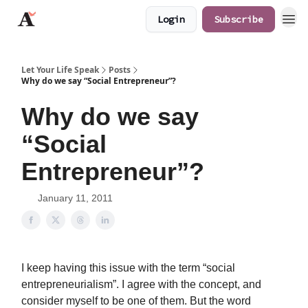
Login
Subscribe
JaredAngaza.com
Let Your Life Speak
Posts
Why do we say “Social Entrepreneur”?
Why do we say
“Social
Entrepreneur”?
January 11, 2011
I keep having this issue with the term “social
entrepreneurialism”. I agree with the concept, and
consider myself to be one of them. But the word