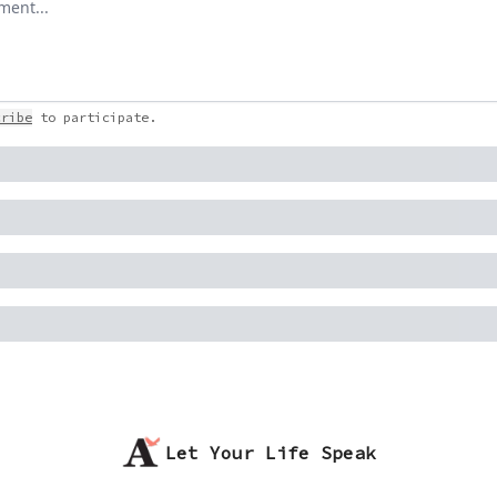
cribe
to participate
.
Let Your Life Speak