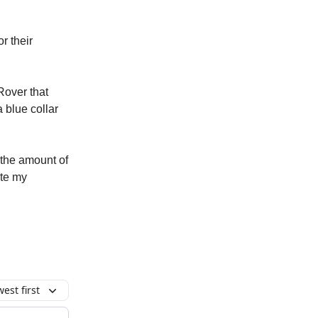
r their
Rover that
 blue collar
o the amount of
te my
est first