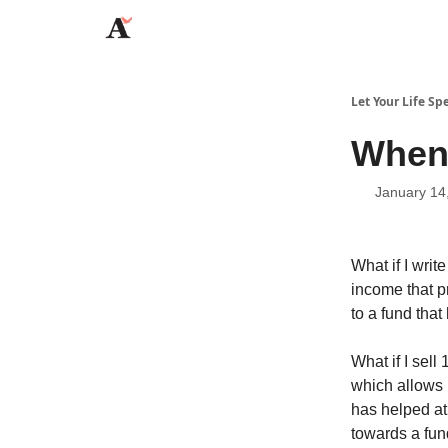
JaredAngaza.com
Let Your Life Sp
When
January 14
What if I wri
income that pr
to a fund tha
What if I sell
which allows 
has helped at
towards a fun