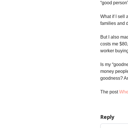
“good person”
What if I sell
families and 
But I also ma
costs me $80,
worker buyin
Is my “goodnes
money people
goodness? A
The post
Whe
Reply
Add your c