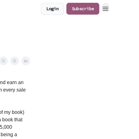
Login
Subscribe
and earn an
om every sale
 of my book)
 book that
$5,000
 being a