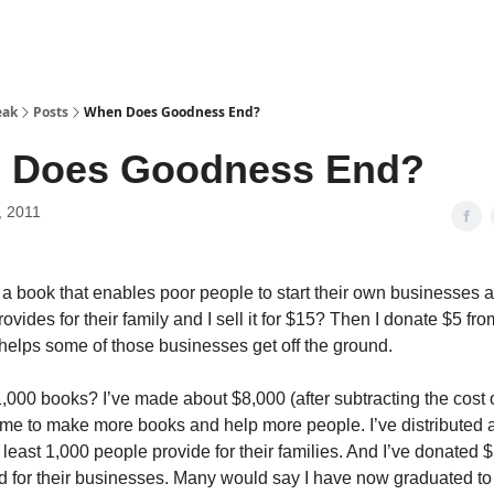
eak
Posts
When Does Goodness End?
 Does Goodness End?
, 2011
te a book that enables poor people to start their own businesses 
ovides for their family and I sell it for $15? Then I donate $5 fr
t helps some of those businesses get off the ground.
 1,000 books? I’ve made about $8,000 (after subtracting the cost
me to make more books and help more people. I’ve distributed a
 least 1,000 people provide for their families. And I’ve donated 
d for their businesses. Many would say I have now graduated to