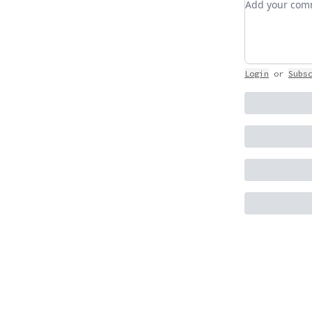
Login
or
Subs