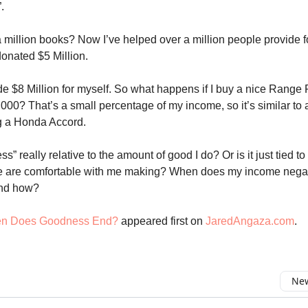
.
 a million books? Now I’ve helped over a million people provide fo
donated $5 Million.
de $8 Million for myself. So what happens if I buy a nice Range 
000? That’s a small percentage of my income, so it’s similar to a
g a Honda Accord.
s” really relative to the amount of good I do? Or is it just tied t
 are comfortable with me making? When does my income nega
nd how?
n Does Goodness End?
appeared first on
JaredAngaza.com
.
New
omment