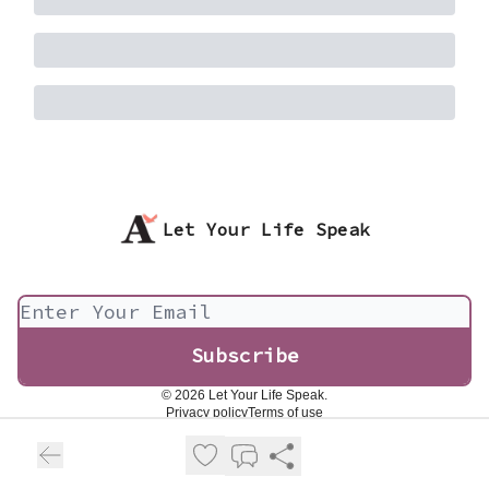
Let Your Life Speak
© 2026 Let Your Life Speak.
Privacy policy
Terms of use
Powered by beehiiv