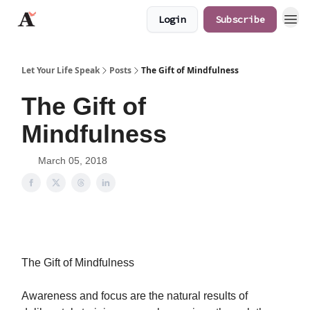
Login
Subscribe
JaredAngaza.com
Let Your Life Speak
Posts
The Gift of Mindfulness
The Gift of
Mindfulness
March 05, 2018
The Gift of Mindfulness
Awareness and focus are the natural results of