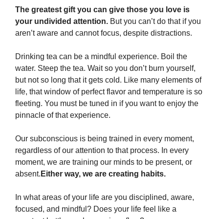
The greatest gift you can give those you love is
your undivided attention.
But you can’t do that if you
aren’t aware and cannot focus, despite distractions.
Drinking tea can be a mindful experience. Boil the
water. Steep the tea. Wait so you don’t burn yourself,
but not so long that it gets cold. Like many elements of
life, that window of perfect flavor and temperature is so
fleeting. You must be tuned in if you want to enjoy the
pinnacle of that experience.
Our subconscious is being trained in every moment,
regardless of our attention to that process. In every
moment, we are training our minds to be present, or
absent.
Either way, we are creating habits.
In what areas of your life are you disciplined, aware,
focused, and mindful? Does your life feel like a