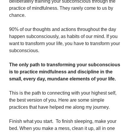
deliberately training your subconscious through the
practice of mindfulness. They rarely come to us by
chance.
90% of our thoughts and actions throughout the day
happen subconsciously, as habits of our mind. If you
want to transform your life, you have to transform your
subconscious.
The only path to transforming your subconscious
is to practice mindfulness and discipline in the
small, every day, mundane elements of your life.
This is the path to connecting with your highest self,
the best version of you. Here are some simple
practices that have helped me along my journey.
Finish what you start. To finish sleeping, make your
bed. When you make a mess, clean it up, all in one