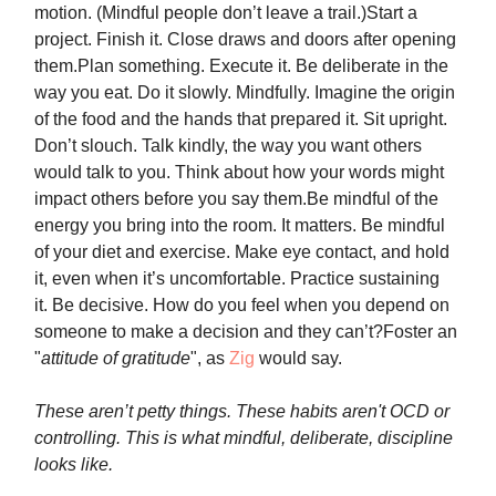
motion. (Mindful people don’t leave a trail.)Start a
project. Finish it. Close draws and doors after opening
them.Plan something. Execute it. Be deliberate in the
way you eat. Do it slowly. Mindfully. Imagine the origin
of the food and the hands that prepared it. Sit upright.
Don’t slouch. Talk kindly, the way you want others
would talk to you. Think about how your words might
impact others before you say them.Be mindful of the
energy you bring into the room. It matters. Be mindful
of your diet and exercise. Make eye contact, and hold
it, even when it’s uncomfortable. Practice sustaining
it. Be decisive. How do you feel when you depend on
someone to make a decision and they can’t?Foster an
"
attitude of gratitude
", as
Zig
would say.
These aren’t petty things.
These habits aren't OCD or
controlling.
This is what mindful, deliberate, discipline
looks like.