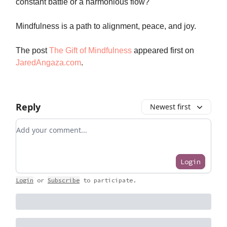
constant battle or a harmonious flow?
Mindfulness is a path to alignment, peace, and joy.
The post
The Gift of Mindfulness
appeared first on
JaredAngaza.com
.
Reply
Newest first
Add your comment
Login
Login
or
Subscribe
to participate
.