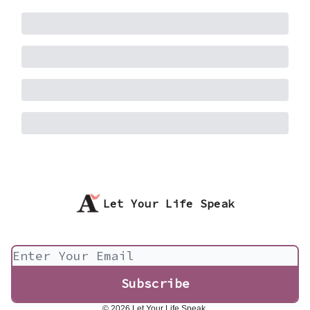
Let Your Life Speak
© 2026 Let Your Life Speak.