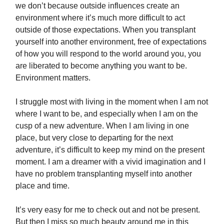
we don’t because outside influences create an
environment where it’s much more difficult to act
outside of those expectations. When you transplant
yourself into another environment, free of expectations
of how you will respond to the world around you, you
are liberated to become anything you want to be.
Environment matters.
I struggle most with living in the moment when I am not
where I want to be, and especially when I am on the
cusp of a new adventure. When I am living in one
place, but very close to departing for the next
adventure, it’s difficult to keep my mind on the present
moment. I am a dreamer with a vivid imagination and I
have no problem transplanting myself into another
place and time.
It’s very easy for me to check out and not be present.
But then I miss so much beauty around me in this