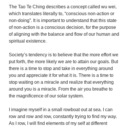
The Tao Te Ching describes a concept called wu wei,
which translates literally to, “conscious non-action or
non-doing”. It is important to understand that this state
of non-action is a conscious decision, for the purpose
of aligning with the balance and flow of our human and
spiritual existence.
Society’s tendency is to believe that the more effort we
put forth, the more likely we are to attain our goals. But
there is a time to stop and take in everything around
you and appreciate it for what it is. There is a time to
stop waiting on a miracle and realize that everything
around you is a miracle. From the air you breathe to
the magnificence of our solar system.
I imagine myself in a small rowboat out at sea. I can
row and row and row, constantly trying to find my way.
As I row, I will find elements of my self at different