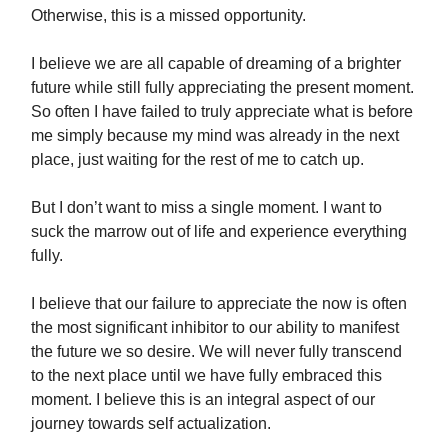
Otherwise, this is a missed opportunity.
I believe we are all capable of dreaming of a brighter
future while still fully appreciating the present moment.
So often I have failed to truly appreciate what is before
me simply because my mind was already in the next
place, just waiting for the rest of me to catch up.
But I don’t want to miss a single moment. I want to
suck the marrow out of life and experience everything
fully.
I believe that our failure to appreciate the now is often
the most significant inhibitor to our ability to manifest
the future we so desire. We will never fully transcend
to the next place until we have fully embraced this
moment. I believe this is an integral aspect of our
journey towards self actualization.