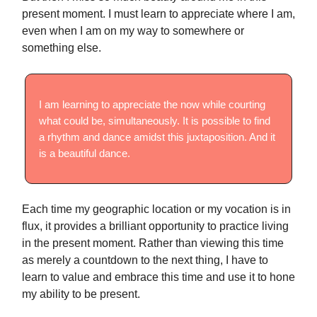
present moment. I must learn to appreciate where I am,
even when I am on my way to somewhere or
something else.
I am learning to appreciate the now while courting
what could be, simultaneously. It is possible to find
a rhythm and dance amidst this juxtaposition. And it
is a beautiful dance.
Each time my geographic location or my vocation is in
flux, it provides a brilliant opportunity to practice living
in the present moment. Rather than viewing this time
as merely a countdown to the next thing, I have to
learn to value and embrace this time and use it to hone
my ability to be present.