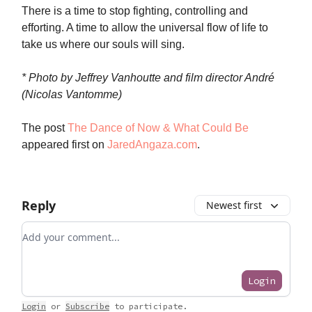
There is a time to stop fighting, controlling and
efforting. A time to allow the universal flow of life to
take us where our souls will sing.
* Photo by Jeffrey Vanhoutte and film director André
(Nicolas Vantomme)
The post
The Dance of Now & What Could Be
appeared first on
JaredAngaza.com
.
Reply
Newest first
Add your comment
Login
Login
or
Subscribe
to participate
.