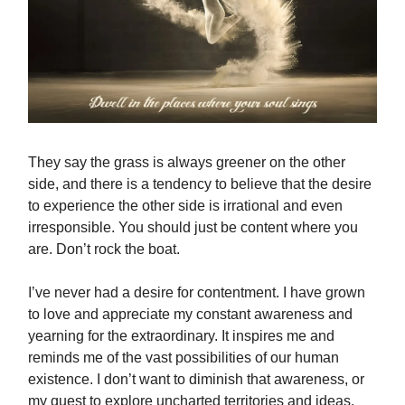
They say the grass is always greener on the other
side, and there is a tendency to believe that the desire
to experience the other side is irrational and even
irresponsible. You should just be content where you
are. Don’t rock the boat.
I’ve never had a desire for contentment. I have grown
to love and appreciate my constant awareness and
yearning for the extraordinary. It inspires me and
reminds me of the vast possibilities of our human
existence. I don’t want to diminish that awareness, or
my quest to explore uncharted territories and ideas.