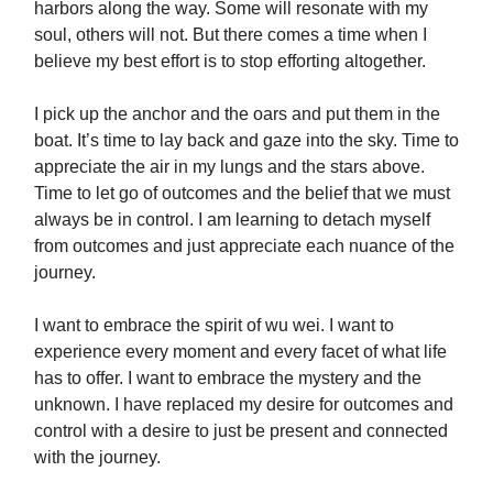
harbors along the way. Some will resonate with my
soul, others will not. But there comes a time when I
believe my best effort is to stop efforting altogether.
I pick up the anchor and the oars and put them in the
boat. It’s time to lay back and gaze into the sky. Time to
appreciate the air in my lungs and the stars above.
Time to let go of outcomes and the belief that we must
always be in control. I am learning to detach myself
from outcomes and just appreciate each nuance of the
journey.
I want to embrace the spirit of wu wei. I want to
experience every moment and every facet of what life
has to offer. I want to embrace the mystery and the
unknown. I have replaced my desire for outcomes and
control with a desire to just be present and connected
with the journey.