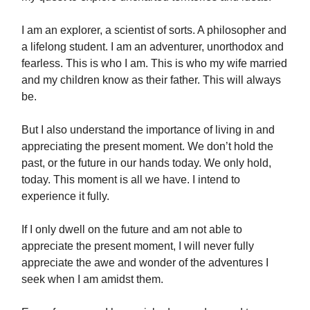
I am an explorer, a scientist of sorts. A philosopher and
a lifelong student. I am an adventurer, unorthodox and
fearless. This is who I am. This is who my wife married
and my children know as their father. This will always
be.
But I also understand the importance of living in and
appreciating the present moment. We don’t hold the
past, or the future in our hands today. We only hold,
today. This moment is all we have. I intend to
experience it fully.
If I only dwell on the future and am not able to
appreciate the present moment, I will never fully
appreciate the awe and wonder of the adventures I
seek when I am amidst them.