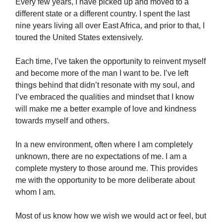
Every few years, I have picked up and moved to a
different state or a different country. I spent the last
nine years living all over East Africa, and prior to that, I
toured the United States extensively.
Each time, I’ve taken the opportunity to reinvent myself
and become more of the man I want to be. I’ve left
things behind that didn’t resonate with my soul, and
I’ve embraced the qualities and mindset that I know
will make me a better example of love and kindness
towards myself and others.
In a new environment, often where I am completely
unknown, there are no expectations of me. I am a
complete mystery to those around me. This provides
me with the opportunity to be more deliberate about
whom I am.
Most of us know how we wish we would act or feel, but