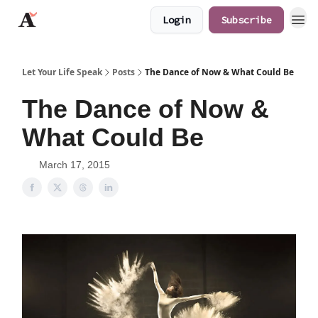
Login
Subscribe
JaredAngaza.com
Let Your Life Speak
Posts
The Dance of Now & What Could Be
The Dance of Now &
What Could Be
March 17, 2015