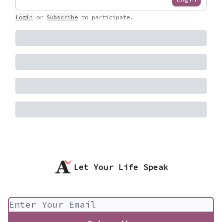
Login
or
Subscribe
to participate
.
Let Your Life Speak