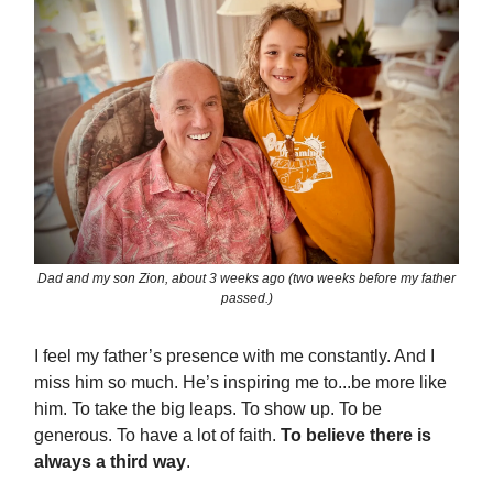
Dad and my son Zion, about 3 weeks ago (two weeks before my father
passed.)
I feel my father’s presence with me constantly. And I
miss him so much. He’s inspiring me to...be more like
him. To take the big leaps. To show up. To be
generous. To have a lot of faith.
To believe there is
always a third way
.