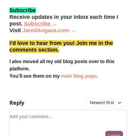
Subscribe
Receive updates in your inbox each time I
post.
Subscribe
→
Visit
JaredAngaza.com →
I’d love to hear from you! Join me in the
comments section.
I also moved all my old blog posts over to this
platform.
You’ll see them on my
main blog page
.
Reply
Newest first
Add your comment
Login