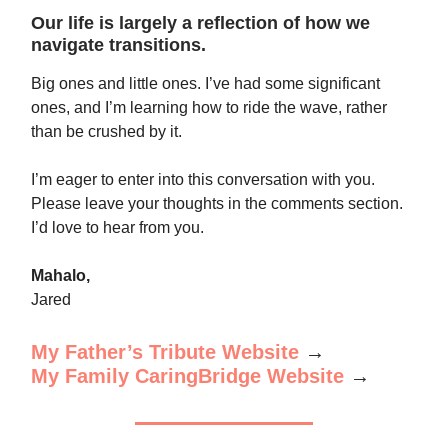
Our life is largely a reflection of how we
navigate transitions.
Big ones and little ones. I’ve had some significant
ones, and I’m learning how to ride the wave, rather
than be crushed by it.
I’m eager to enter into this conversation with you.
Please leave your thoughts in the comments section.
I’d love to hear from you.
Mahalo,
Jared
My Father’s Tribute Website
→
My Family CaringBridge Website
→