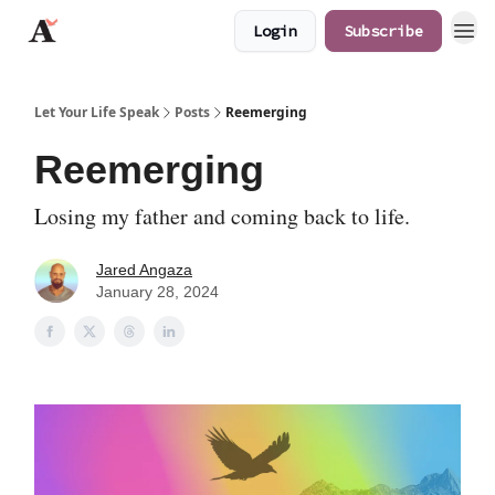
Login
Subscribe
JaredAngaza.com
Let Your Life Speak
Posts
Reemerging
Reemerging
Losing my father and coming back to life.
Jared Angaza
January 28, 2024