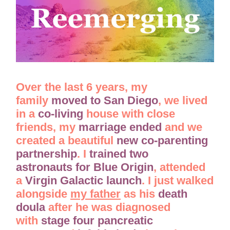
Over the last 6 years, my
family
moved to San Diego
, we lived
in a
co-living
house with close
friends, my
marriage ended
and we
created a beautiful
new co-parenting
partnership
. I
trained two
astronauts
for Blue Origin
, attended
a
Virgin Galactic launch
. I just walked
alongside
my father
as his
death
doula
after he was diagnosed
with
stage four pancreatic