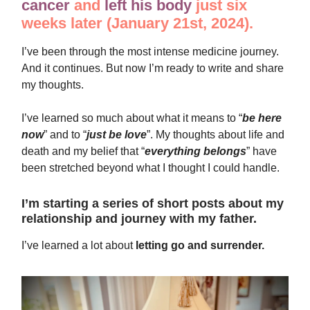
cancer
and
left his body
just six
weeks later (January 21st, 2024).
I’ve been through the most intense medicine journey.
And it continues. But now I’m ready to write and share
my thoughts.
I’ve learned so much about what it means to “
be here
now
” and to “
just be love
”. My thoughts about life and
death and my belief that “
everything belongs
” have
been stretched beyond what I thought I could handle.
I’m starting a series of short posts about my
relationship and journey with my father.
I’ve learned a lot about
letting go and surrender.