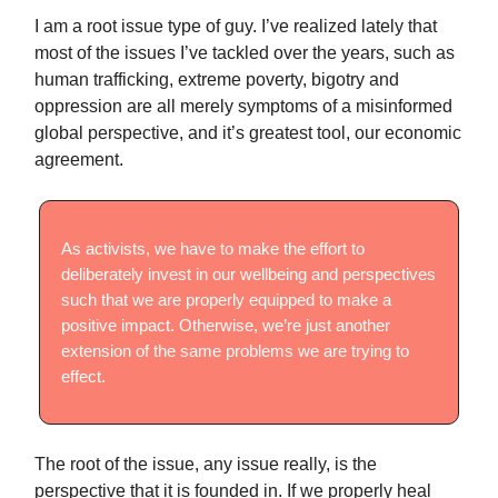
I am a root issue type of guy. I’ve realized lately that
most of the issues I’ve tackled over the years, such as
human trafficking, extreme poverty, bigotry and
oppression are all merely symptoms of a misinformed
global perspective, and it’s greatest tool, our economic
agreement.
As activists, we have to make the effort to
deliberately invest in our wellbeing and perspectives
such that we are properly equipped to make a
positive impact. Otherwise, we’re just another
extension of the same problems we are trying to
effect.
The root of the issue, any issue really, is the
perspective that it is founded in. If we properly heal