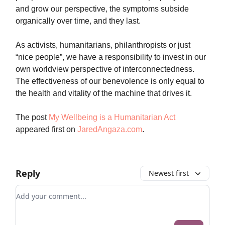
and grow our perspective, the symptoms subside
organically over time, and they last.
As activists, humanitarians, philanthropists or just
“nice people”, we have a responsibility to invest in our
own worldview perspective of interconnectedness.
The effectiveness of our benevolence is only equal to
the health and vitality of the machine that drives it.
The post
My Wellbeing is a Humanitarian Act
appeared first on
JaredAngaza.com
.
Reply
Newest first
Add your comment