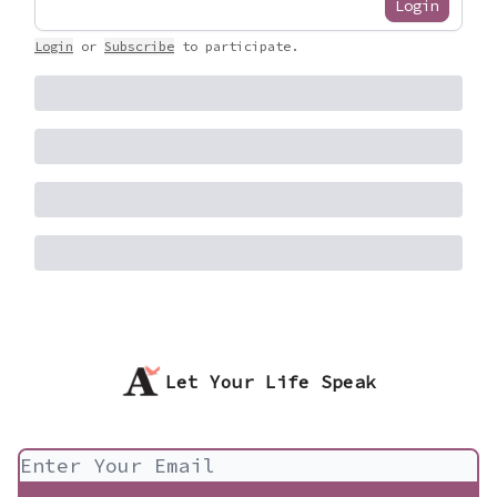
Login
Login
or
Subscribe
to participate
.
Let Your Life Speak