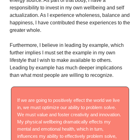
energy source. As part of that body, I have a
responsibility to invest in my own wellbeing and self
actualization. As I experience wholeness, balance and
happiness, I have contributed these experiences to the
greater whole.
Furthermore, I believe in leading by example, which
further implies I must set the example in my own
lifestyle that I wish to make available to others.
Leading by example has much deeper implications
than what most people are willing to recognize.
If we are going to positively effect the world we live
in, we must optimize our ability to problem solve.
We must value and foster creativity and innovation.
My physical wellbeing dramatically effects my
mental and emotional health, which in turn,
influences my ability to effectively problem solve,