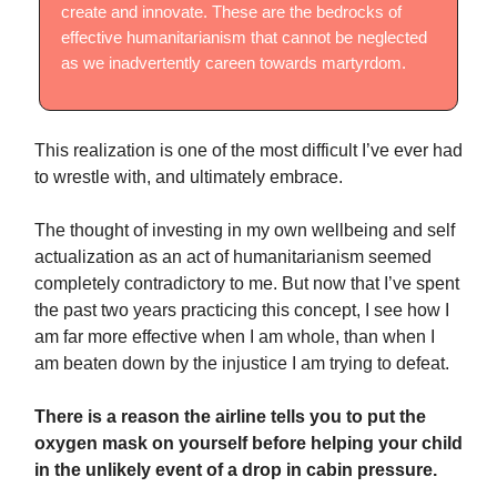
create and innovate. These are the bedrocks of
effective humanitarianism that cannot be neglected
as we inadvertently careen towards martyrdom.
This realization is one of the most difficult I’ve ever had
to wrestle with, and ultimately embrace.
The thought of investing in my own wellbeing and self
actualization as an act of humanitarianism seemed
completely contradictory to me. But now that I’ve spent
the past two years practicing this concept, I see how I
am far more effective when I am whole, than when I
am beaten down by the injustice I am trying to defeat.
There is a reason the airline tells you to put the
oxygen mask on yourself before helping your child
in the unlikely event of a drop in cabin pressure.