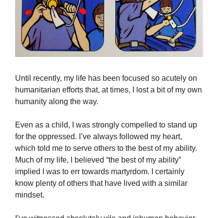
Until recently, my life has been focused so acutely on
humanitarian efforts that, at times, I lost a bit of my own
humanity along the way.
Even as a child, I was strongly compelled to stand up
for the oppressed. I’ve always followed my heart,
which told me to serve others to the best of my ability.
Much of my life, I believed “the best of my ability”
implied I was to err towards martyrdom. I certainly
know plenty of others that have lived with a similar
mindset.