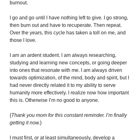
burnout.
I go and go until I have nothing left to give. I go strong,
then burn out and have to recuperate. Then repeat.
Over the years, this cycle has taken a toll on me, and
those I love.
I am an ardent student. I am always researching,
studying and learning new concepts, or going deeper
into ones that resonate with me. I am always driven
towards optimization, of the mind, body and spirit, but I
had never directly related it to my ability to serve
humanity more effectively. I realize now how important
this is. Otherwise I’m no good to anyone.
{
Thank you mom for this constant reminder. I’m finally
getting it now.
}
I must first, or at least simultaneously, develop a