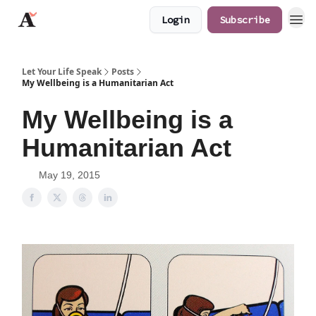
Login
Subscribe
JaredAngaza.com
Let Your Life Speak
Posts
My Wellbeing is a Humanitarian Act
My Wellbeing is a
Humanitarian Act
May 19, 2015