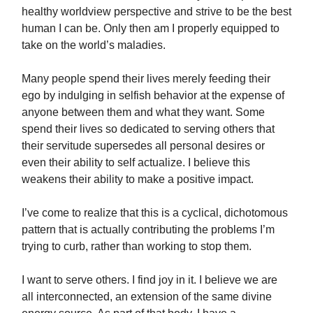
healthy worldview perspective and strive to be the best
human I can be. Only then am I properly equipped to
take on the world’s maladies.
Many people spend their lives merely feeding their
ego by indulging in selfish behavior at the expense of
anyone between them and what they want. Some
spend their lives so dedicated to serving others that
their servitude supersedes all personal desires or
even their ability to self actualize. I believe this
weakens their ability to make a positive impact.
I’ve come to realize that this is a cyclical, dichotomous
pattern that is actually contributing the problems I’m
trying to curb, rather than working to stop them.
I want to serve others. I find joy in it. I believe we are
all interconnected, an extension of the same divine