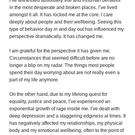
I’ve witnessed absolutely vile and inhuman behavior
in the most desperate and broken places. I’ve lived
amongst it all. It has rocked me at the core. I care
deeply about people and their wellbeing. Seeing this
type of behavior day in and day out has influenced my
perspective dramatically. It has changed me.
I am grateful for the perspective it has given me.
Circumstances that seemed difficult before are no
longer a blip on my radar. The things most people
spend their day worrying about are not really even a
part of my life anymore.
On the other hand, due to my lifelong quest for
equality, justice and peace, I’ve experienced an
exponential growth of rage inside me. I’ve dealt with
deep depression and a staggering edginess at times. It
has negatively affected my relationships, my physical
body and my emotional wellbeing, often to the point of