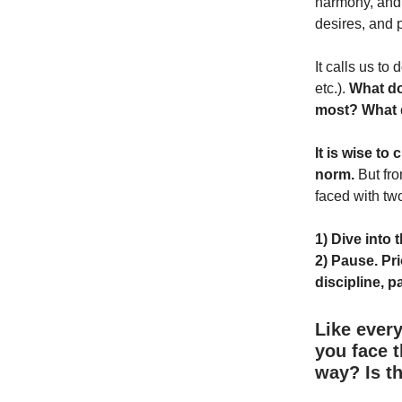
harmony, and 
desires, and 
It calls us to
etc.).
What do
most? What 
It is wise to
norm.
But fro
faced with tw
1) Dive into 
2) Pause. Pri
discipline, p
Like every
you face t
way? Is t