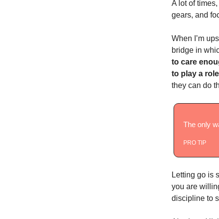
A lot of time
gears, and f
When I’m upse
bridge in whic
to care enoug
to play a rol
they can do th
The only wa
PRO TIP
Letting go is 
you are willin
discipline to s