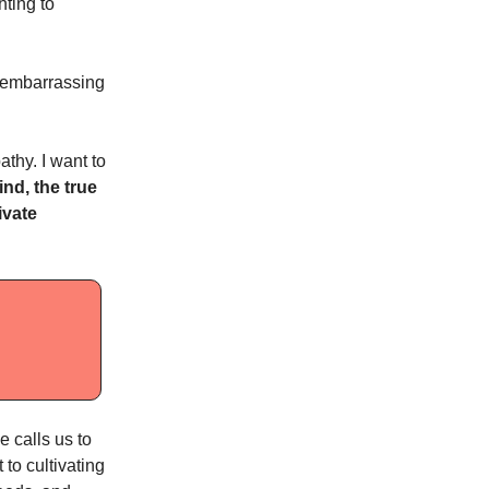
hting to
’s embarrassing
thy. I want to
nd, the true
ivate
e calls us to
to cultivating