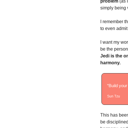
problem
(as 
simply being 
I remember th
to even admit
I want my wor
be the person
Jedi is the o
harmony.
“Build your
Sun Tzu
This has been 
be discipline