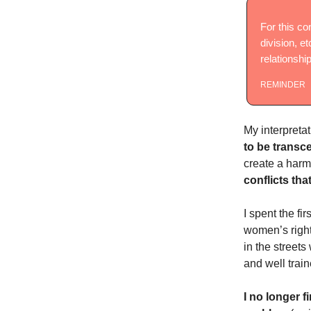
For this co
division, et
relationship
REMINDER
My interpretat
to be transc
create a harmo
conflicts tha
I spent the fir
women’s rights
in the streets
and well train
I no longer f