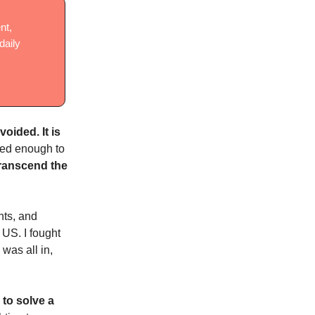
nt,
daily
voided. It is
ined enough to
 transcend the
ghts, and
 US. I fought
was all in,
 to solve a