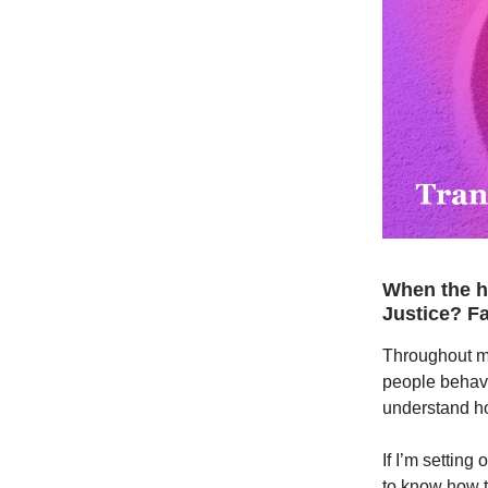
When the he
Justice? F
Throughout my
people behave 
understand h
If I’m setting
to know how t