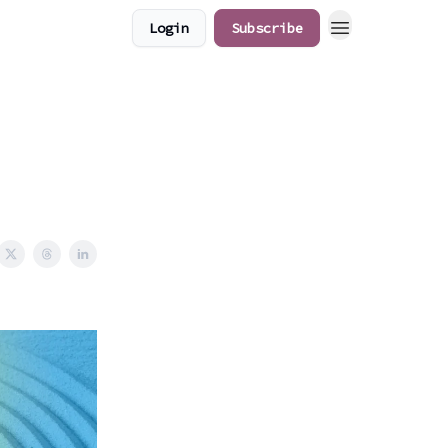
Login
Subscribe