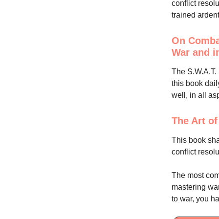
conflict resol
trained ardent
On Combat
War and i
The S.W.A.T. l
this book dail
well, in all as
The Art o
This book shap
conflict resol
The most comm
mastering warf
to war, you ha