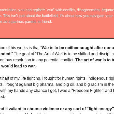
nversation, you can replace “war” with conflict, disagreement, argume
c. This isn’t just about the battlefield, it’s about how you navigate your 
s as a partner, parent, or friend.
ion of his works is that “
War is to be neither sought after nor a
ended.
” The goal of “The Art of War” is to be skilled and discipl
nious resolution to any potential conflict.
The art of war is to
t would lead to war.
st half of my life fighting. I fought for human rights, Indigenous ri
. I fought against big pharma, and big oil, and big racism in the
 with my hands any chance I got. I was a “Freedom Fighter” and I 
ed.
ind it valiant to choose violence or any sort of “fight energy”