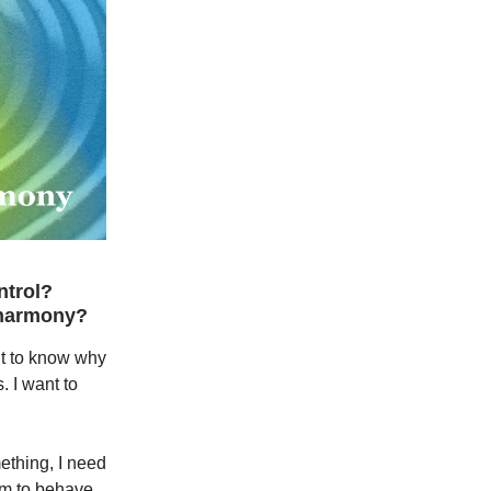
ntrol?
 harmony?
nt to know why
. I want to
mething, I need
em to behave