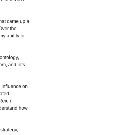
, that came up a
 Over the
my ability to
ontology,
dom, and lots
 influence on
rated
 Reich
nderstand how
strategy,