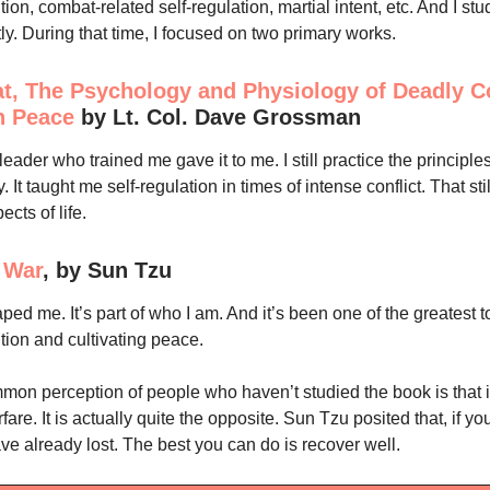
ution, combat-related self-regulation, martial intent, etc. And I st
ly. During that time, I focused on two primary works.
, The Psychology and Physiology of Deadly Co
n Peace
by Lt. Col. Dave Grossman
eader who trained me gave it to me. I still practice the principles
y. It taught me self-regulation in times of intense conflict. That st
pects of life.
f War
, by Sun Tzu
ed me. It’s part of who I am. And it’s been one of the greatest to
ution and cultivating peace.
on perception of people who haven’t studied the book is that i
are. It is actually quite the opposite. Sun Tzu posited that, if 
ve already lost. The best you can do is recover well.