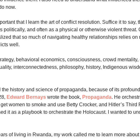
do now.
ortant that I learn the art of conflict resolution. Suffice it to say
 politically, and often as a physical or otherwise violent threat.
alized that so much of navigating healthy relationships relies on 
icts well.
strategy, behavioral economics, consciousness, crowd mentality, 
ituality, interconnectedness, philosophy, history, Indigenous wis
d the history and science of propaganda, because of its profound
928,
Edward Bernays
wrote the book,
Propaganda
. He orchest
get women to smoke and use Betty Crocker, and Hitler’s Third
sed it as a playbook to orchestrate the Holocaust. I wanted to u
years of living in Rwanda, my work called me to learn more about 