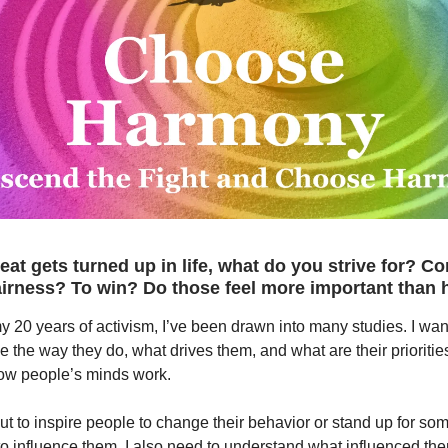
at gets turned up in life, what do you strive for? Co
airness? To win? Do those feel more important than
 20 years of activism, I’ve been drawn into many studies. I wa
the way they do, what drives them, and what are their priorities
ow people’s minds work.
 out to inspire people to change their behavior or stand up for so
o influence them. I also need to understand what influenced th