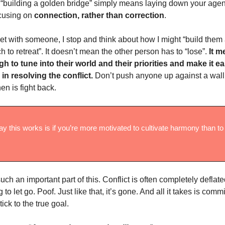
s, “building a golden bridge” simply means laying down your ag
ocusing on
connection, rather than correction
.
t with someone, I stop and think about how I might “build them
h to retreat”. It doesn’t mean the other person has to “lose”.
It m
h to tune into their world and their priorities and make it ea
e in resolving the conflict.
Don’t push anyone up against a wall
en is fight back.
y this works is if you’re more motivated to cultivate harmony than to 
such an important part of this. Conflict is often completely defla
g to let go. Poof. Just like that, it’s gone. And all it takes is com
tick to the true goal.