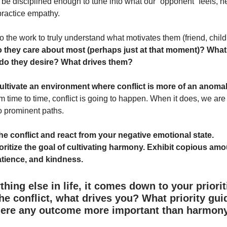
be disciplined enough to tune into what our “opponent” feels, 
practice empathy.
 do the work to truly understand what motivates them (friend, chil
 they care about most (perhaps just at that moment)? What 
do they desire? What drives them?
 cultivate an environment where conflict is more of an anoma
m time to time, conflict is going to happen. When it does, we are 
o prominent paths.
the conflict and react from your negative emotional state.
oritize the goal of cultivating harmony. Exhibit copious amo
atience, and kindness.
thing else in life, it comes down to your priorit
he conflict, what drives you? What priority gui
here any outcome more important than harmon