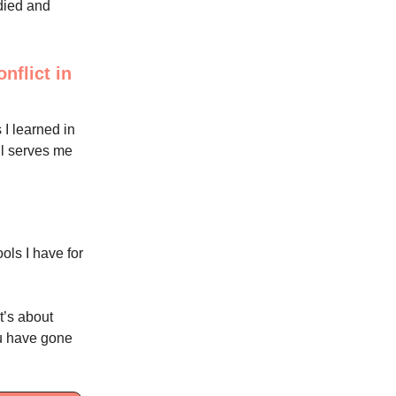
udied and
nflict in
 I learned in
ill serves me
ols I have for
t’s about
you have gone