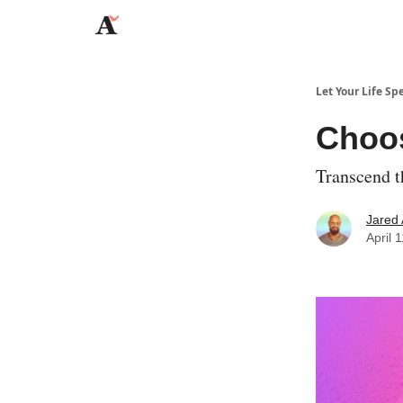
JaredAngaza.com
Let Your Life Sp
Choo
Transcend 
Jared
April 