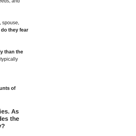
needs, and
d, spouse,
do they fear
ly than the
typically
unts of
ies. As
des the
y?