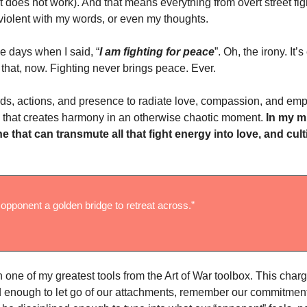
it does not work). And that means everything from overt street fig
violent with my words, or even my thoughts.
e days when I said, “
I am fighting for peace
”. Oh, the irony. It
 that, now. Fighting never brings peace. Ever.
ds, actions, and presence to radiate love, compassion, and empa
 that creates harmony in an otherwise chaotic moment.
In my mi
ne that can transmute all that fight energy into love, and cult
 opponent a golden bridge to retreat across.”
one of my greatest tools from the Art of War toolbox. This charg
d enough to let go of our attachments, remember our commitment 