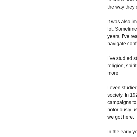
the way they 
It was also imp
lot. Sometimes
years, I’ve re
navigate confl
I’ve studied 
religion, spir
more.
I even studie
society. In 1
campaigns to 
notoriously u
we got here.
In the early 