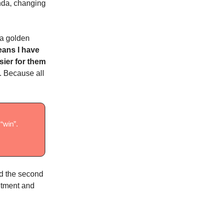
enda, changing
 a golden
eans I have
sier for them
. Because all
“win”.
ted the second
mitment and