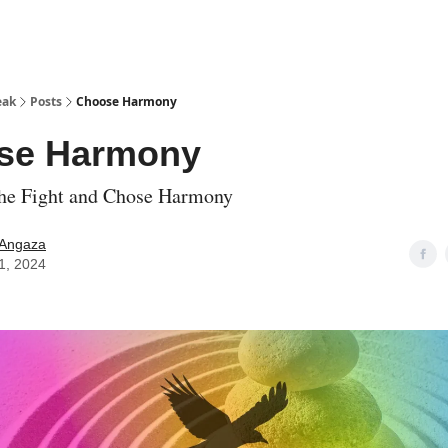
eak
Posts
Choose Harmony
se Harmony
the Fight and Chose Harmony
 Angaza
11, 2024