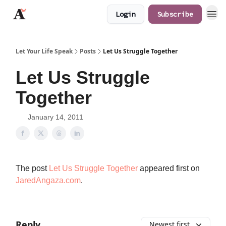
Login
Subscribe
JaredAngaza.com
Let Your Life Speak
Posts
Let Us Struggle Together
Let Us Struggle
Together
January 14, 2011
The post
Let Us Struggle Together
appeared first on
JaredAngaza.com
.
Reply
Newest first