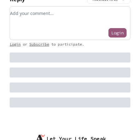
Add your comment
Login
Login
or
Subscribe
to participate
.
Let Your Life Speak