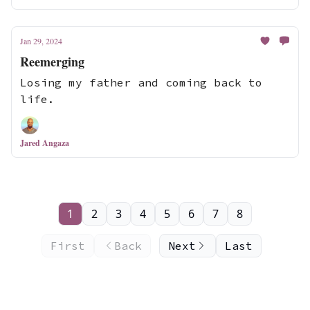
Jan 29, 2024
Reemerging
Losing my father and coming back to
life.
Jared Angaza
1
2
3
4
5
6
7
8
First
Back
Next
Last