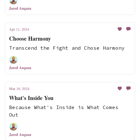
Jared Angaza
Apr 11, 2024
Choose Harmony
Transcend the Fight and Chose Harmony
Jared Angaza
Mar 18, 2024
What's Inside You
Because What's Inside is What Comes
Out
Jared Angaza