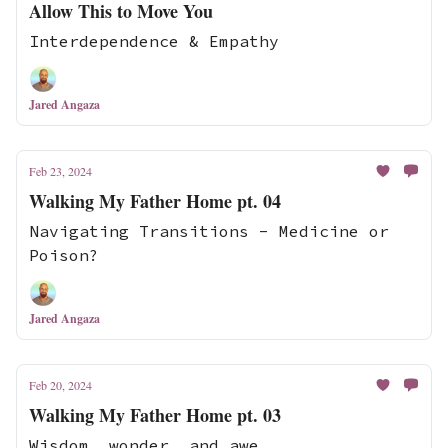
Allow This to Move You
Interdependence & Empathy
Jared Angaza
Feb 23, 2024
Walking My Father Home pt. 04
Navigating Transitions - Medicine or
Poison?
Jared Angaza
Feb 20, 2024
Walking My Father Home pt. 03
Wisdom, wonder, and awe.