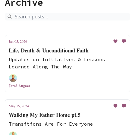
Archive
Jan 05, 2026
Life, Death & Unconditional Faith
Updates on Initiatives & Lessons
Learned Along The Way
Jared Angaza
May 15, 2024
Walking My Father Home pt.5
Transitions Are For Everyone