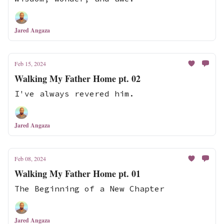
Jared Angaza
Feb 15, 2024
Walking My Father Home pt. 02
I've always revered him.
Jared Angaza
Feb 08, 2024
Walking My Father Home pt. 01
The Beginning of a New Chapter
Jared Angaza