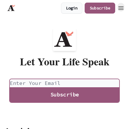
Login
Subscribe
JaredAngaza.com
Let Your Life Speak