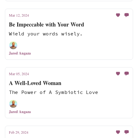
Mar 12, 2024
Be Impeccable with Your Word
Wield your words wisely.
Jared Angaza
Mar 05, 2024
A Well-Loved Woman
The Power of A Symbiotic Love
Jared Angaza
Feb 29, 2024